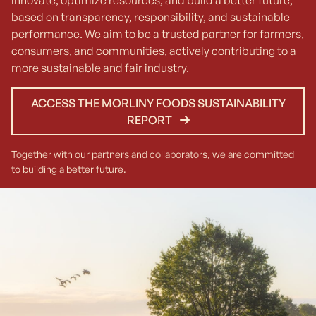
innovate, optimize resources, and build a better future,
based on transparency, responsibility, and sustainable
performance. We aim to be a trusted partner for farmers,
consumers, and communities, actively contributing to a
more sustainable and fair industry.
ACCESS THE MORLINY FOODS SUSTAINABILITY
REPORT
Together with our partners and collaborators, we are committed
to building a better future.