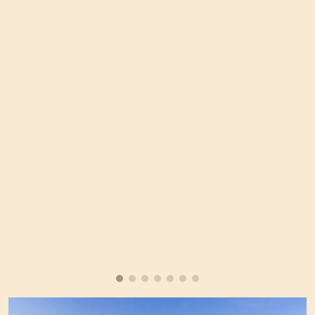
01
Animal Welfare
We adhere to the highest animal welfare standards,
ensuring optimal rearing conditions for pigs on our own
farms and those of our partner farmers. We employ
innovative technologies and strict procedures to guarantee
animals have access to comfort, balanced nutrition, and
high-quality veterinary care. We are committed to
continuously improving our practices, balancing both
efficiency and ethics in animal husbandry.