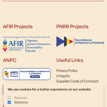
AFIR Projects
PNRR Projects
ANPC
Useful Links
Privacy Policy
Integrity
Supplier Code of Conduct
Contact Us
We use cookies for a better experience on our website
Online Dispute Resolution
Required
Statistics
Contact Us
Follow us: