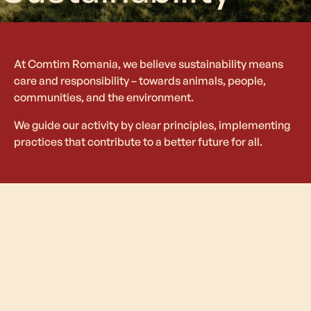
At Comtim Romania, we believe sustainability means
care and responsibility – towards animals, people,
communities, and the environment.
We guide our activity by clear principles, implementing
practices that contribute to a better future for all.
Pillars of
Sustainable
Development