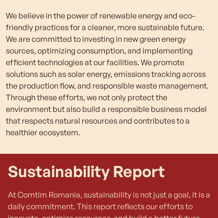
We believe in the power of renewable energy and eco-
friendly practices for a cleaner, more sustainable future.
We are committed to investing in new green energy
sources, optimizing consumption, and implementing
efficient technologies at our facilities. We promote
solutions such as solar energy, emissions tracking across
the production flow, and responsible waste management.
Through these efforts, we not only protect the
environment but also build a responsible business model
that respects natural resources and contributes to a
healthier ecosystem.
Sustainability Report
At Comtim Romania, sustainability is not just a goal, it is a
daily commitment. This report reflects our efforts to