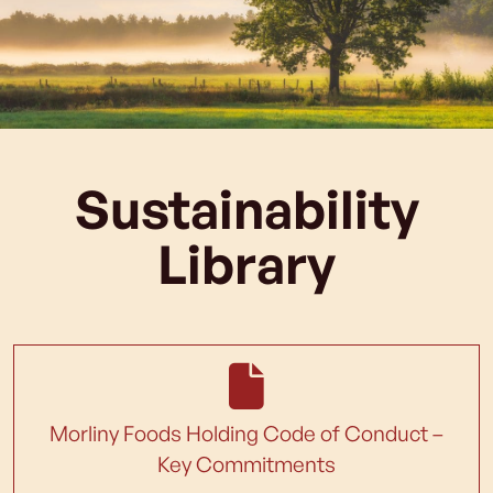
Sustainability
Library
Morliny Foods Holding Code of Conduct –
Key Commitments