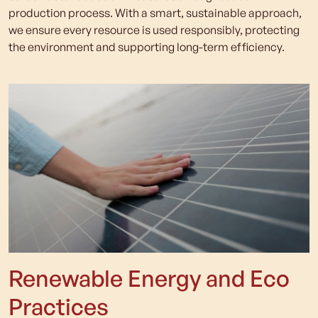
production process. With a smart, sustainable approach,
we ensure every resource is used responsibly, protecting
the environment and supporting long-term efficiency.
Renewable Energy and Eco
Practices