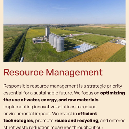
Resource Management
Responsible resource management is a strategic priority
essential for a sustainable future. We focus on
optimizing
the use of water, energy, and raw materials
,
implementing innovative solutions to reduce
environmental impact. We invest in
efficient
technologies
, promote
reuse and recycling
, and enforce
strict waste reduction measures throughout our