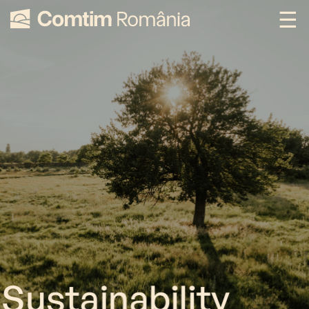
Sustainability