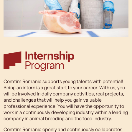
Comtim Romania supports young talents with potential!
Being an intern is a great start to your career. With us, you
will be involved in daily company activities, real projects,
and challenges that will help you gain valuable
professional experience. You will have the opportunity to
work in a continuously developing industry within a leading
company in animal breeding and the food industry.
Comtim Romania openly and continuously collaborates