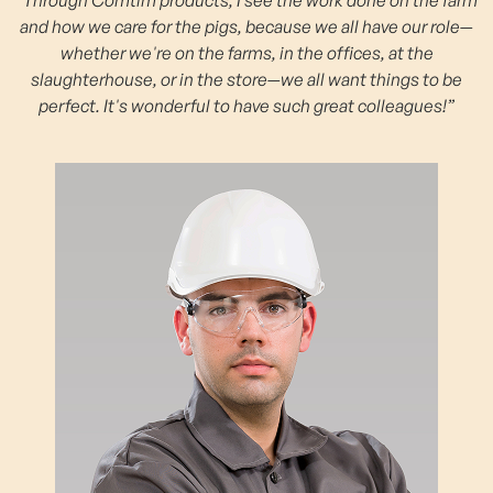
and how we care for the pigs, because we all have our role—
whether we're on the farms, in the offices, at the
slaughterhouse, or in the store—we all want things to be
perfect. It's wonderful to have such great colleagues!”