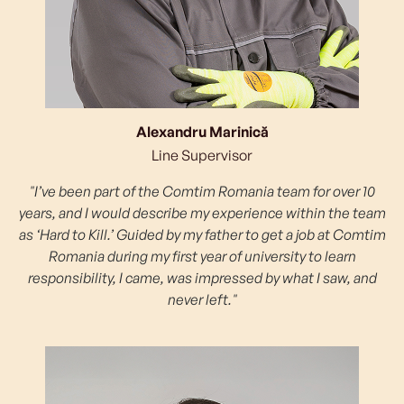
Alexandru Marinică
Line Supervisor
"I’ve been part of the Comtim Romania team for over 10
years, and I would describe my experience within the team
as ‘Hard to Kill.’ Guided by my father to get a job at Comtim
Romania during my first year of university to learn
responsibility, I came, was impressed by what I saw, and
never left."