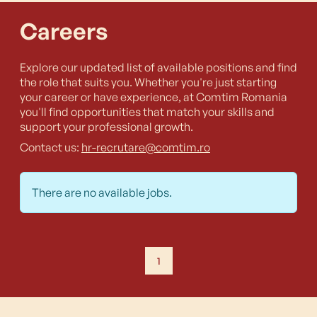
Careers
Explore our updated list of available positions and find
the role that suits you. Whether you're just starting
your career or have experience, at Comtim Romania
you'll find opportunities that match your skills and
support your professional growth.
Contact us:
hr-recrutare@comtim.ro
There are no available jobs.
1