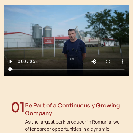
01
Be Part of a Continuously Growing
Company
As the largest pork producer in Romania, we
offer career opportunities in a dynamic