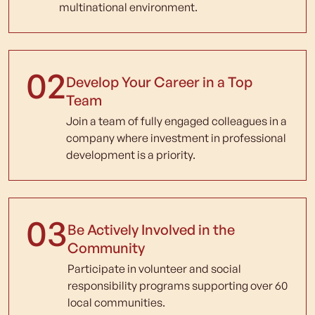
multinational environment.
02
Develop Your Career in a Top
Team
Join a team of fully engaged colleagues in a
company where investment in professional
development is a priority.
03
Be Actively Involved in the
Community
Participate in volunteer and social
responsibility programs supporting over 60
local communities.