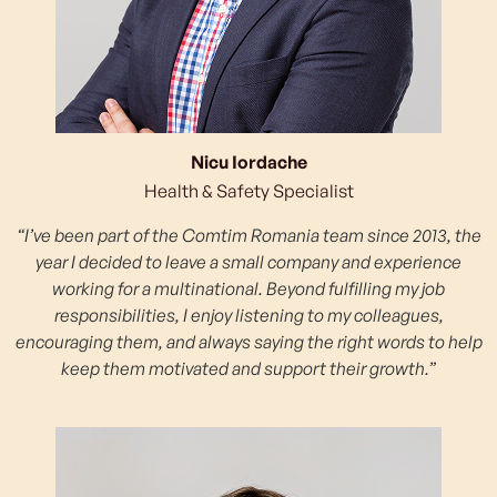
Nicu Iordache
Health & Safety Specialist
“I’ve been part of the Comtim Romania team since 2013, the
year I decided to leave a small company and experience
working for a multinational. Beyond fulfilling my job
responsibilities, I enjoy listening to my colleagues,
encouraging them, and always saying the right words to help
keep them motivated and support their growth.”