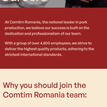
At Comtim Romania, the national leader in pork
production, we believe our success is built on the
dedication and professionalism of our team.
With a group of over 4,800 employees, we strive to
deliver the highest quality products, adhering to the
strictest international standards.
Why you should join the
Comtim Romania team: