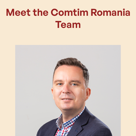
Meet the Comtim Romania
Team