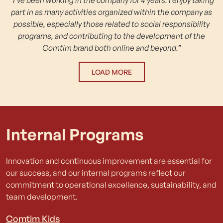
part in as many activities organized within the company as
possible, especially those related to social responsibility
programs, and contributing to the development of the
Comtim brand both online and beyond.”
LOAD MORE
Internal Programs
Innovation and continuous improvement are essential for
our success, and our internal programs reflect our
commitment to operational excellence, sustainability, and
team development.
Comtim Kids