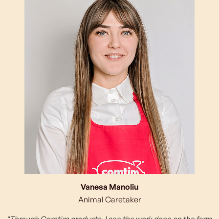
Vanesa Manoliu
Animal Caretaker
“Through Comtim products, I see the work done on the farm