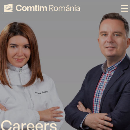
Careers