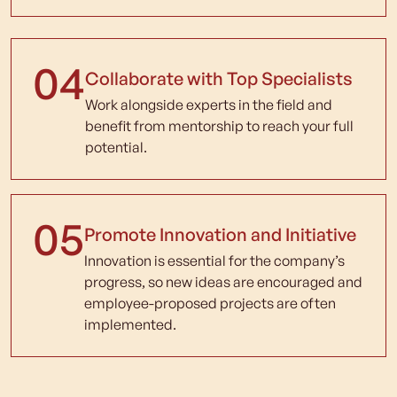
04
Collaborate with Top Specialists
Work alongside experts in the field and
benefit from mentorship to reach your full
potential.
05
Promote Innovation and Initiative
Innovation is essential for the company’s
progress, so new ideas are encouraged and
employee-proposed projects are often
implemented.