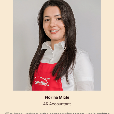
Florina Micle
AR Accountant
“I’ve been working in the company for 4 years. I enjoy taking