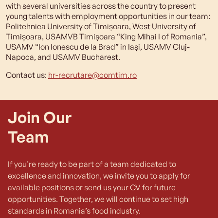
with several universities across the country to present
young talents with employment opportunities in our team:
Politehnica University of Timișoara, West University of
Timișoara, USAMVB Timișoara “King Mihai I of Romania”,
USAMV “Ion Ionescu de la Brad” in Iași, USAMV Cluj-
Napoca, and USAMV Bucharest.
Contact us:
hr-recrutare@comtim.ro
Join Our
Team
If you’re ready to be part of a team dedicated to
excellence and innovation, we invite you to apply for
available positions or send us your CV for future
opportunities. Together, we will continue to set high
standards in Romania’s food industry.