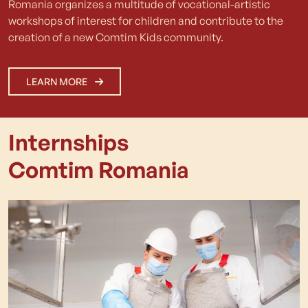
Romania organizes a multitude of vocational-artistic
workshops of interest for children and contribute to the
creation of a new Comtim Kids community.
LEARN MORE
Internships
Comtim Romania