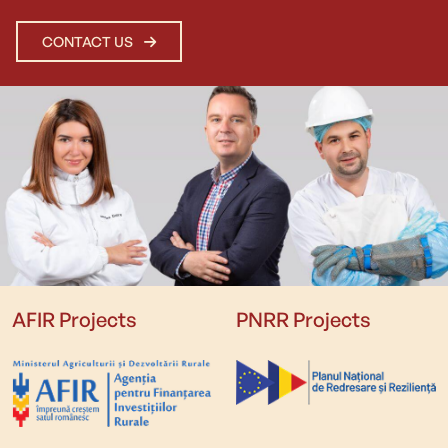
CONTACT US
AFIR Projects
PNRR Projects