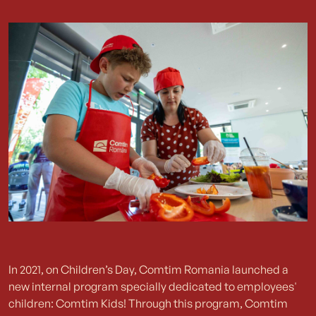
In 2021, on Children’s Day, Comtim Romania launched a
new internal program specially dedicated to employees'
children: Comtim Kids! Through this program, Comtim