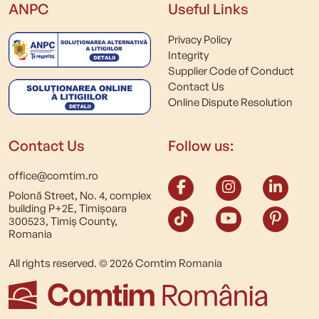
ANPC
Useful Links
Privacy Policy
Integrity
Supplier Code of Conduct
Contact Us
Online Dispute Resolution
Contact Us
Follow us:
office@comtim.ro
Polonă Street, No. 4, complex
building P+2E, Timișoara
300523, Timiș County,
Romania
All rights reserved. © 2026 Comtim Romania