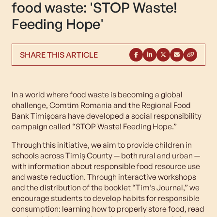
food waste: 'STOP Waste!
Feeding Hope'
SHARE THIS ARTICLE
In a world where food waste is becoming a global
challenge, Comtim Romania and the Regional Food
Bank Timișoara have developed a social responsibility
campaign called “STOP Waste! Feeding Hope.”
Through this initiative, we aim to provide children in
schools across Timiș County — both rural and urban —
with information about responsible food resource use
and waste reduction. Through interactive workshops
and the distribution of the booklet “Tim’s Journal,” we
encourage students to develop habits for responsible
consumption: learning how to properly store food, read