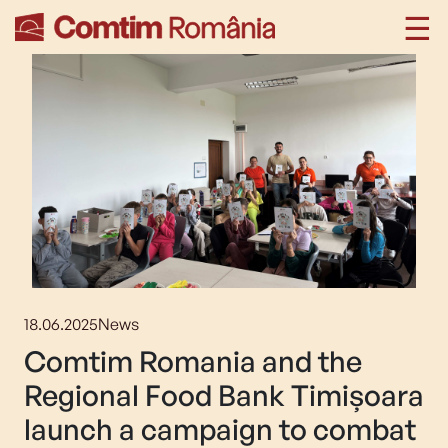
18.06.2025
News
Comtim Romania and the
Regional Food Bank Timișoara
launch a campaign to combat