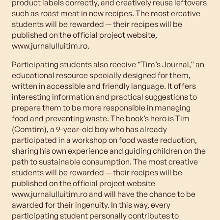
product labels correctly, and creatively reuse leftovers
such as roast meat in new recipes. The most creative
students will be rewarded — their recipes will be
published on the official project website,
www.jurnalulluitim.ro.
Participating students also receive “Tim’s Journal,” an
educational resource specially designed for them,
written in accessible and friendly language. It offers
interesting information and practical suggestions to
prepare them to be more responsible in managing
food and preventing waste. The book’s hero is Tim
(Comtim), a 9-year-old boy who has already
participated in a workshop on food waste reduction,
sharing his own experience and guiding children on the
path to sustainable consumption. The most creative
students will be rewarded — their recipes will be
published on the official project website
www.jurnalulluitim.ro and will have the chance to be
awarded for their ingenuity. In this way, every
participating student personally contributes to