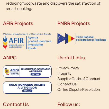
reducing food waste and discovers the satisfaction of
smart cooking.
AFIR Projects
PNRR Projects
ANPC
Useful Links
Privacy Policy
Integrity
Supplier Code of Conduct
Contact Us
Online Dispute Resolution
Contact Us
Follow us: